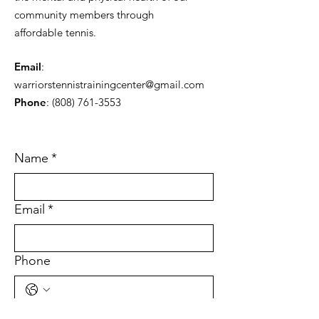
community members through
affordable tennis.
Email
:
warriorstennistrainingcenter@gmail.com
Phone
:
(808) 761-3553
Name
*
Email
*
Phone
Tell Us What You're Interested In
*