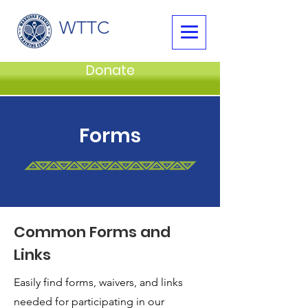
WTTC
Donate
Forms
Common Forms and
Links
Easily find forms, waivers, and links
needed for participating in our