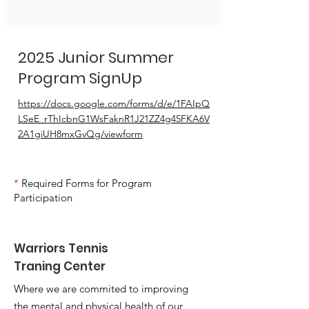
2025 Junior Summer
Program SignUp
https://docs.google.com/forms/d/e/1FAIpQ
LSeE_rThIcbnG1WsFaknR1J21ZZ4g45FKA6V
2A1giUH8mxGvQg/viewform
*
Required Forms for Program
Participation
Warriors Tennis
Traning Center
Where we are commited to improving
the mental and physical health of our