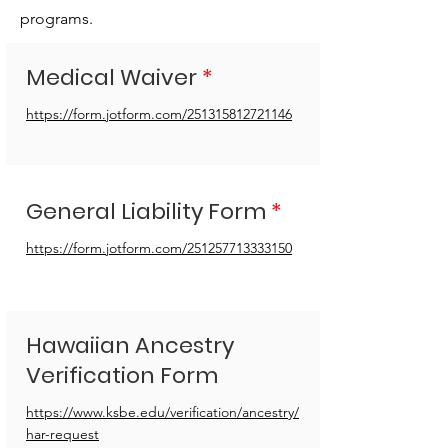
programs.
Medical Waiver
*
https://form.jotform.com/251315812721146
General Liability Form
*
https://form.jotform.com/251257713333150
Hawaiian Ancestry
Verification Form
https://www.ksbe.edu/verification/ancestry/
har-request